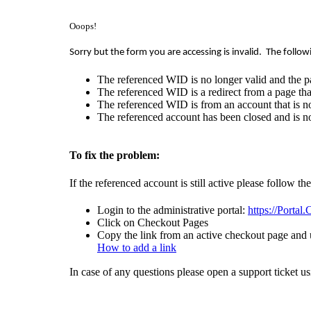
Ooops!
Sorry but the form you are accessing is invalid.
The follow
The referenced WID is no longer valid and the p
The referenced WID is a redirect from a page that
The referenced WID is from an account that is no
The referenced account has been closed and is no
To fix the problem:
If the referenced account is still active please follow th
Login to the administrative portal:
https://Portal
Click on Checkout Pages
Copy the link from an active checkout page and u
How to add a link
In case of any questions please open a support ticket u