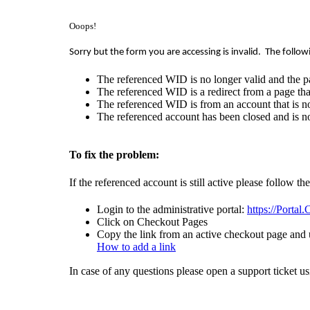
Ooops!
Sorry but the form you are accessing is invalid.
The follow
The referenced WID is no longer valid and the p
The referenced WID is a redirect from a page that
The referenced WID is from an account that is no
The referenced account has been closed and is no
To fix the problem:
If the referenced account is still active please follow th
Login to the administrative portal:
https://Portal
Click on Checkout Pages
Copy the link from an active checkout page and u
How to add a link
In case of any questions please open a support ticket u