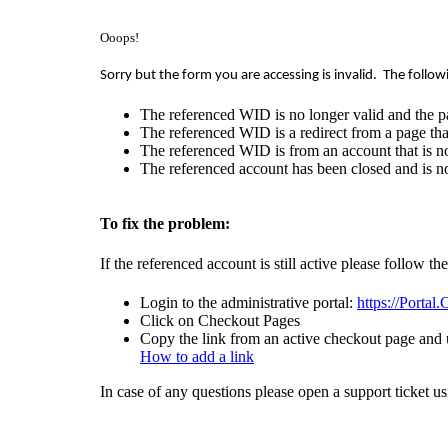
Ooops!
Sorry but the form you are accessing is invalid.
The follow
The referenced WID is no longer valid and the p
The referenced WID is a redirect from a page that
The referenced WID is from an account that is no
The referenced account has been closed and is no
To fix the problem:
If the referenced account is still active please follow th
Login to the administrative portal:
https://Portal
Click on Checkout Pages
Copy the link from an active checkout page and u
How to add a link
In case of any questions please open a support ticket u