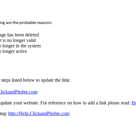
ing are the probable reasons:
age has been deleted
 is no longer valid
 longer in the system
 longer active
e steps listed below to update the link:
.ClickandPledge.com
update your website. For reference on how to add a link please read:
Ho
sing:
http://Help.ClickandPledge.com