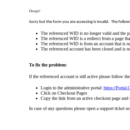
Ooops!
Sorry but the form you are accessing is invalid.
The follow
The referenced WID is no longer valid and the p
The referenced WID is a redirect from a page that
The referenced WID is from an account that is no
The referenced account has been closed and is no
To fix the problem:
If the referenced account is still active please follow th
Login to the administrative portal:
https://Portal
Click on Checkout Pages
Copy the link from an active checkout page and 
In case of any questions please open a support ticket u