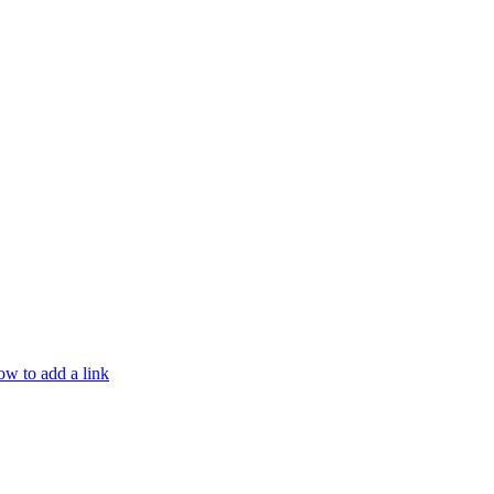
w to add a link