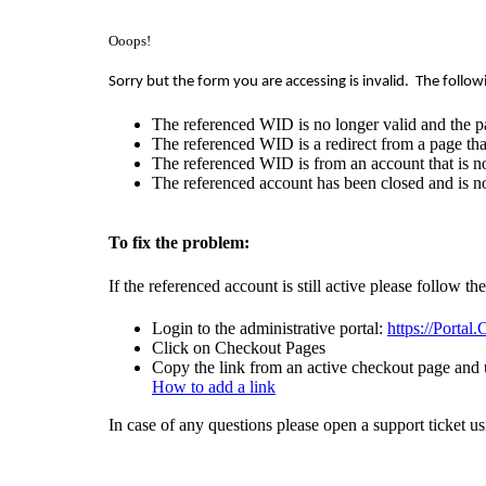
Ooops!
Sorry but the form you are accessing is invalid.
The follow
The referenced WID is no longer valid and the p
The referenced WID is a redirect from a page that
The referenced WID is from an account that is no
The referenced account has been closed and is no
To fix the problem:
If the referenced account is still active please follow th
Login to the administrative portal:
https://Portal
Click on Checkout Pages
Copy the link from an active checkout page and u
How to add a link
In case of any questions please open a support ticket u