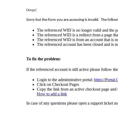
Ooops!
Sorry but the form you are accessing is invalid.
The follow
The referenced WID is no longer valid and the p
The referenced WID is a redirect from a page that
The referenced WID is from an account that is no
The referenced account has been closed and is no
To fix the problem:
If the referenced account is still active please follow th
Login to the administrative portal:
https://Portal
Click on Checkout Pages
Copy the link from an active checkout page and u
How to add a link
In case of any questions please open a support ticket u