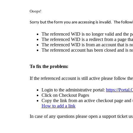
Ooops!
Sorry but the form you are accessing is invalid.
The follow
The referenced WID is no longer valid and the p
The referenced WID is a redirect from a page that
The referenced WID is from an account that is no
The referenced account has been closed and is no
To fix the problem:
If the referenced account is still active please follow th
Login to the administrative portal:
https://Portal
Click on Checkout Pages
Copy the link from an active checkout page and u
How to add a link
In case of any questions please open a support ticket u