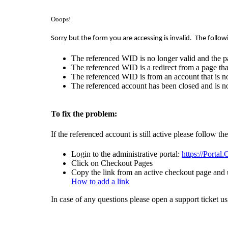
Ooops!
Sorry but the form you are accessing is invalid.
The follow
The referenced WID is no longer valid and the p
The referenced WID is a redirect from a page that
The referenced WID is from an account that is no
The referenced account has been closed and is no
To fix the problem:
If the referenced account is still active please follow th
Login to the administrative portal:
https://Portal
Click on Checkout Pages
Copy the link from an active checkout page and u
How to add a link
In case of any questions please open a support ticket u