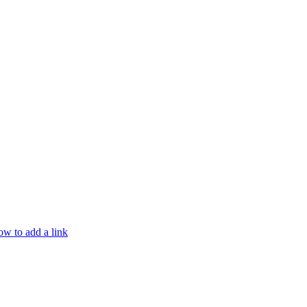
w to add a link