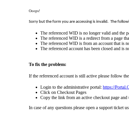
Ooops!
Sorry but the form you are accessing is invalid.
The follow
The referenced WID is no longer valid and the p
The referenced WID is a redirect from a page that
The referenced WID is from an account that is no
The referenced account has been closed and is no
To fix the problem:
If the referenced account is still active please follow th
Login to the administrative portal:
https://Portal
Click on Checkout Pages
Copy the link from an active checkout page and 
In case of any questions please open a support ticket u