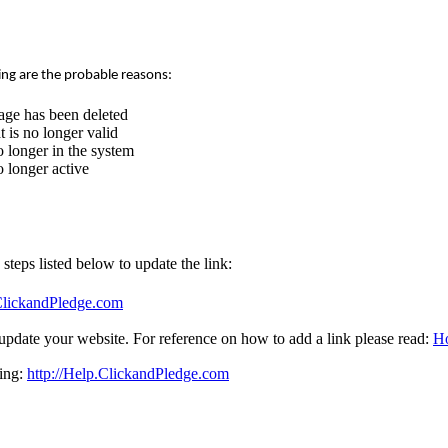
ing are the probable reasons:
age has been deleted
 is no longer valid
 longer in the system
 longer active
e steps listed below to update the link:
.ClickandPledge.com
update your website. For reference on how to add a link please read:
Ho
sing:
http://Help.ClickandPledge.com