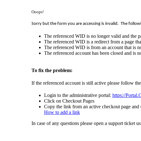
Ooops!
Sorry but the form you are accessing is invalid.
The follow
The referenced WID is no longer valid and the p
The referenced WID is a redirect from a page that
The referenced WID is from an account that is no
The referenced account has been closed and is no
To fix the problem:
If the referenced account is still active please follow th
Login to the administrative portal:
https://Portal
Click on Checkout Pages
Copy the link from an active checkout page and u
How to add a link
In case of any questions please open a support ticket u