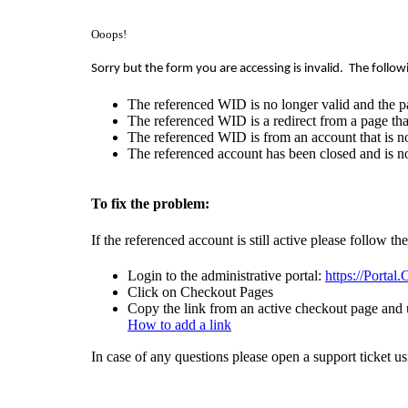
Ooops!
Sorry but the form you are accessing is invalid.
The follow
The referenced WID is no longer valid and the p
The referenced WID is a redirect from a page that
The referenced WID is from an account that is no
The referenced account has been closed and is no
To fix the problem:
If the referenced account is still active please follow th
Login to the administrative portal:
https://Portal
Click on Checkout Pages
Copy the link from an active checkout page and u
How to add a link
In case of any questions please open a support ticket u