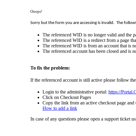
Ooops!
Sorry but the form you are accessing is invalid.
The follow
The referenced WID is no longer valid and the p
The referenced WID is a redirect from a page that
The referenced WID is from an account that is no
The referenced account has been closed and is no
To fix the problem:
If the referenced account is still active please follow th
Login to the administrative portal:
https://Portal
Click on Checkout Pages
Copy the link from an active checkout page and u
How to add a link
In case of any questions please open a support ticket u