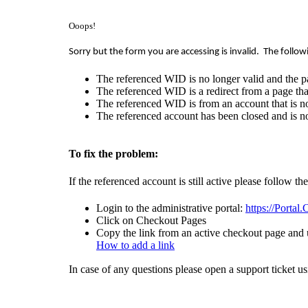
Ooops!
Sorry but the form you are accessing is invalid.
The follow
The referenced WID is no longer valid and the p
The referenced WID is a redirect from a page that
The referenced WID is from an account that is no
The referenced account has been closed and is no
To fix the problem:
If the referenced account is still active please follow th
Login to the administrative portal:
https://Portal
Click on Checkout Pages
Copy the link from an active checkout page and u
How to add a link
In case of any questions please open a support ticket u