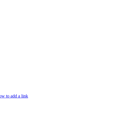
w to add a link