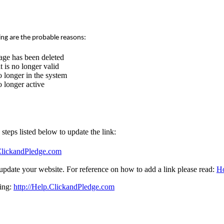
ing are the probable reasons:
age has been deleted
 is no longer valid
 longer in the system
 longer active
e steps listed below to update the link:
.ClickandPledge.com
update your website. For reference on how to add a link please read:
Ho
sing:
http://Help.ClickandPledge.com