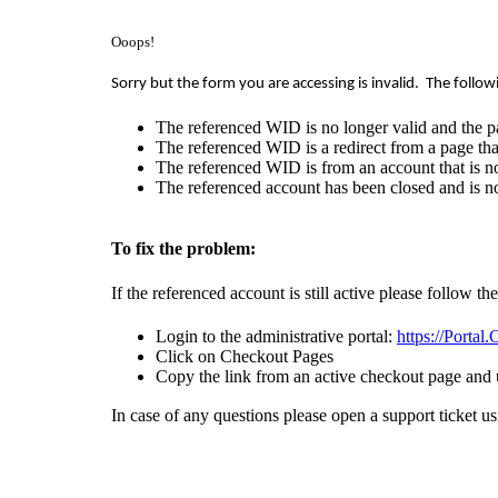
Ooops!
Sorry but the form you are accessing is invalid.
The follow
The referenced WID is no longer valid and the p
The referenced WID is a redirect from a page that
The referenced WID is from an account that is no
The referenced account has been closed and is no
To fix the problem:
If the referenced account is still active please follow th
Login to the administrative portal:
https://Portal
Click on Checkout Pages
Copy the link from an active checkout page and 
In case of any questions please open a support ticket u