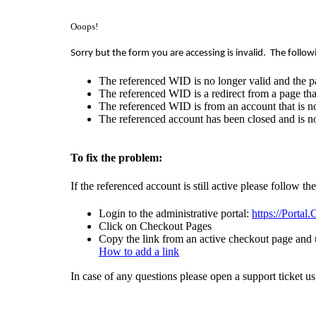
Ooops!
Sorry but the form you are accessing is invalid.
The follow
The referenced WID is no longer valid and the p
The referenced WID is a redirect from a page that
The referenced WID is from an account that is no
The referenced account has been closed and is no
To fix the problem:
If the referenced account is still active please follow th
Login to the administrative portal:
https://Portal
Click on Checkout Pages
Copy the link from an active checkout page and u
How to add a link
In case of any questions please open a support ticket u