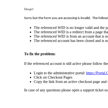
Ooops!
Sorry but the form you are accessing is invalid.
The follow
The referenced WID is no longer valid and the p
The referenced WID is a redirect from a page that
The referenced WID is from an account that is no
The referenced account has been closed and is no
To fix the problem:
If the referenced account is still active please follow th
Login to the administrative portal:
https://Portal
Click on Checkout Pages
Copy the link from an active checkout page and 
In case of any questions please open a support ticket u