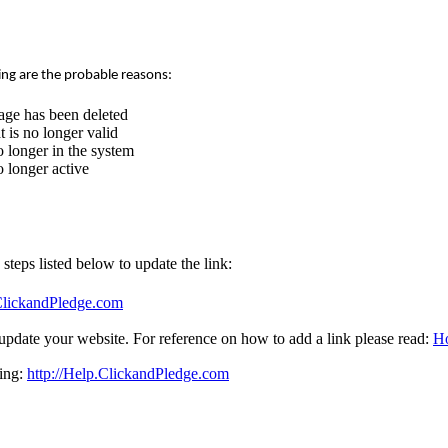
ing are the probable reasons:
age has been deleted
 is no longer valid
 longer in the system
 longer active
e steps listed below to update the link:
.ClickandPledge.com
update your website. For reference on how to add a link please read:
Ho
sing:
http://Help.ClickandPledge.com