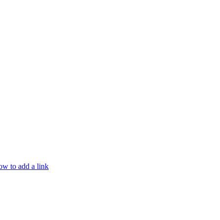
w to add a link