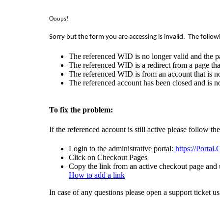
Ooops!
Sorry but the form you are accessing is invalid.
The follow
The referenced WID is no longer valid and the p
The referenced WID is a redirect from a page that
The referenced WID is from an account that is no
The referenced account has been closed and is no
To fix the problem:
If the referenced account is still active please follow th
Login to the administrative portal:
https://Portal
Click on Checkout Pages
Copy the link from an active checkout page and u
How to add a link
In case of any questions please open a support ticket u