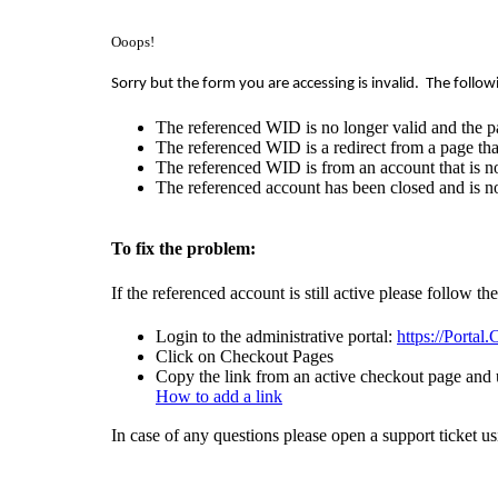
Ooops!
Sorry but the form you are accessing is invalid.
The follow
The referenced WID is no longer valid and the p
The referenced WID is a redirect from a page that
The referenced WID is from an account that is no
The referenced account has been closed and is no
To fix the problem:
If the referenced account is still active please follow th
Login to the administrative portal:
https://Portal
Click on Checkout Pages
Copy the link from an active checkout page and u
How to add a link
In case of any questions please open a support ticket u