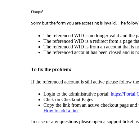
Ooops!
Sorry but the form you are accessing is invalid.
The follow
The referenced WID is no longer valid and the p
The referenced WID is a redirect from a page that
The referenced WID is from an account that is no
The referenced account has been closed and is no
To fix the problem:
If the referenced account is still active please follow th
Login to the administrative portal:
https://Portal
Click on Checkout Pages
Copy the link from an active checkout page and u
How to add a link
In case of any questions please open a support ticket u