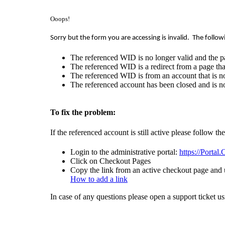
Ooops!
Sorry but the form you are accessing is invalid.
The follow
The referenced WID is no longer valid and the p
The referenced WID is a redirect from a page that
The referenced WID is from an account that is no
The referenced account has been closed and is no
To fix the problem:
If the referenced account is still active please follow th
Login to the administrative portal:
https://Portal
Click on Checkout Pages
Copy the link from an active checkout page and u
How to add a link
In case of any questions please open a support ticket u