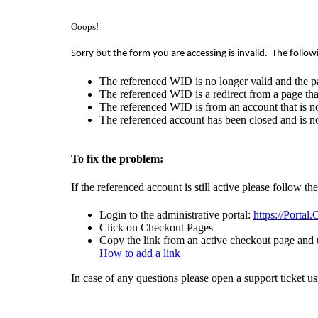
Ooops!
Sorry but the form you are accessing is invalid.
The follow
The referenced WID is no longer valid and the p
The referenced WID is a redirect from a page that
The referenced WID is from an account that is no
The referenced account has been closed and is no
To fix the problem:
If the referenced account is still active please follow th
Login to the administrative portal:
https://Portal
Click on Checkout Pages
Copy the link from an active checkout page and u
How to add a link
In case of any questions please open a support ticket u