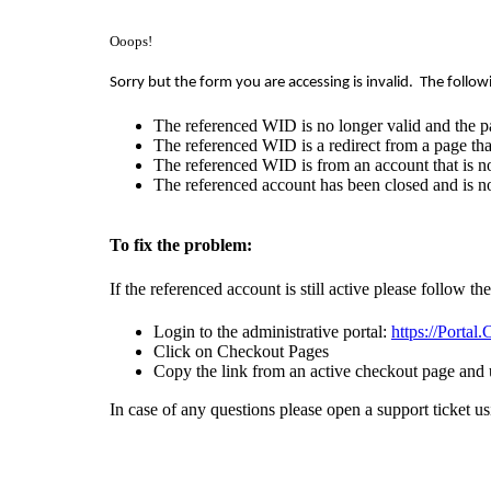
Ooops!
Sorry but the form you are accessing is invalid.
The follow
The referenced WID is no longer valid and the p
The referenced WID is a redirect from a page that
The referenced WID is from an account that is no
The referenced account has been closed and is no
To fix the problem:
If the referenced account is still active please follow th
Login to the administrative portal:
https://Portal
Click on Checkout Pages
Copy the link from an active checkout page and 
In case of any questions please open a support ticket u