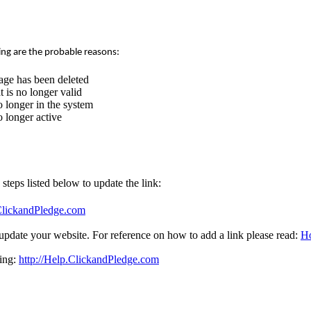
ing are the probable reasons:
age has been deleted
 is no longer valid
 longer in the system
 longer active
e steps listed below to update the link:
.ClickandPledge.com
update your website. For reference on how to add a link please read:
Ho
sing:
http://Help.ClickandPledge.com