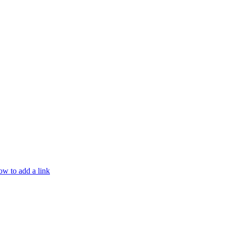
w to add a link