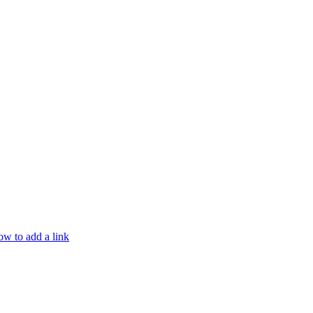
w to add a link