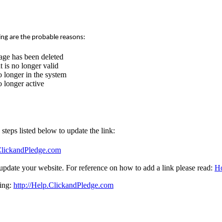
ing are the probable reasons:
age has been deleted
 is no longer valid
 longer in the system
 longer active
e steps listed below to update the link:
.ClickandPledge.com
update your website. For reference on how to add a link please read:
Ho
sing:
http://Help.ClickandPledge.com