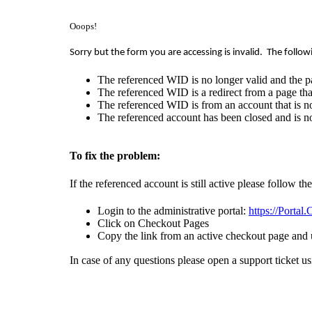
Ooops!
Sorry but the form you are accessing is invalid.
The follow
The referenced WID is no longer valid and the p
The referenced WID is a redirect from a page that
The referenced WID is from an account that is no
The referenced account has been closed and is no
To fix the problem:
If the referenced account is still active please follow th
Login to the administrative portal:
https://Portal
Click on Checkout Pages
Copy the link from an active checkout page and 
In case of any questions please open a support ticket u